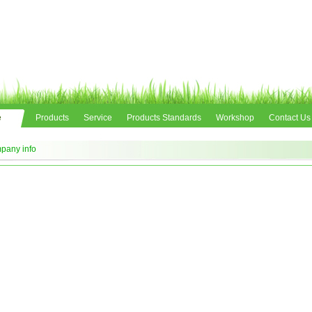
e
Products
Service
Products Standards
Workshop
Contact Us
pany info