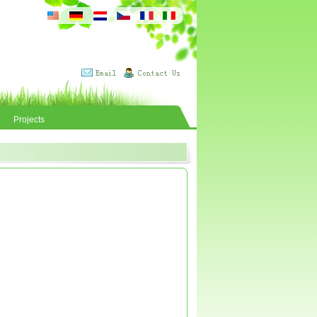
Projects