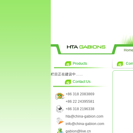
Hom
Products
Com
栏目正在建设中……
Contact Us
+86 318 2083869
+86 22 24395581
+86 318 2196338
hta@china-gabion.com
info@china-gabion.com
gabion@live.cn